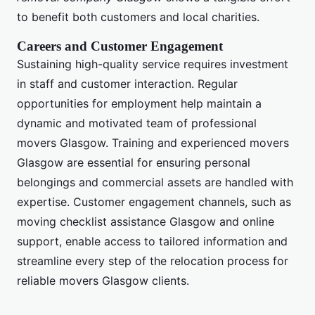
to benefit both customers and local charities.
Careers and Customer Engagement
Sustaining high-quality service requires investment
in staff and customer interaction. Regular
opportunities for employment help maintain a
dynamic and motivated team of professional
movers Glasgow. Training and experienced movers
Glasgow are essential for ensuring personal
belongings and commercial assets are handled with
expertise. Customer engagement channels, such as
moving checklist assistance Glasgow and online
support, enable access to tailored information and
streamline every step of the relocation process for
reliable movers Glasgow clients.