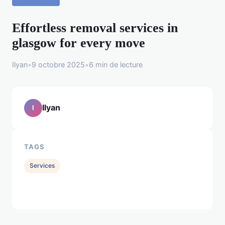
Effortless removal services in
glasgow for every move
Ilyan
•
9 octobre 2025
•
6 min de lecture
Ilyan
I
TAGS
Services