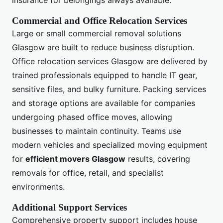
insurance for belongings always available.
Commercial and Office Relocation Services
Large or small commercial removal solutions
Glasgow are built to reduce business disruption.
Office relocation services Glasgow are delivered by
trained professionals equipped to handle IT gear,
sensitive files, and bulky furniture. Packing services
and storage options are available for companies
undergoing phased office moves, allowing
businesses to maintain continuity. Teams use
modern vehicles and specialized moving equipment
for
efficient movers Glasgow
results, covering
removals for office, retail, and specialist
environments.
Additional Support Services
Comprehensive property support includes house