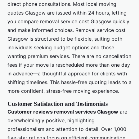
direct phone consultations. Most local moving
quotes Glasgow are issued within 24 hours, letting
you compare removal service cost Glasgow quickly
and make informed choices. Removal service cost
Glasgow is structured to be flexible, suiting both
individuals seeking budget options and those
wanting premium services. There are no cancellation
fees if your move is rescheduled more than one day
in advance—a thoughtful approach for clients with
shifting timelines. This hassle-free quoting leads to a
more confident, stress-free moving experience.
Customer Satisfaction and Testimonials
Customer reviews removal services Glasgow
are
overwhelmingly positive, highlighting
professionalism and attention to detail. Over 1,000
five-star ratings focus on efficient communication