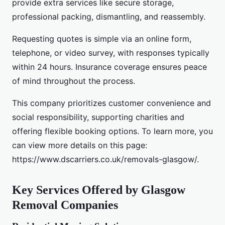
provide extra services like secure storage,
professional packing, dismantling, and reassembly.
Requesting quotes is simple via an online form,
telephone, or video survey, with responses typically
within 24 hours. Insurance coverage ensures peace
of mind throughout the process.
This company prioritizes customer convenience and
social responsibility, supporting charities and
offering flexible booking options. To learn more, you
can view more details on this page:
https://www.dscarriers.co.uk/removals-glasgow/.
Key Services Offered by Glasgow
Removal Companies