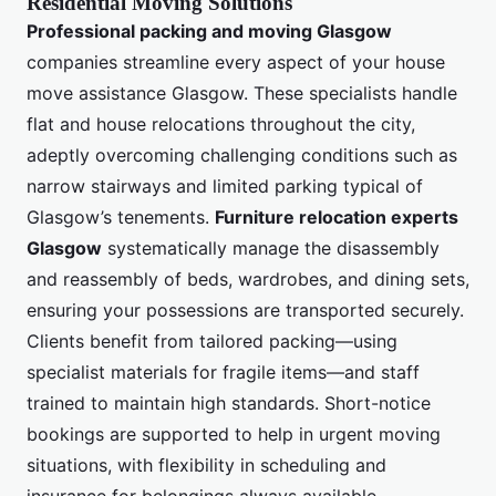
Residential Moving Solutions
Professional packing and moving Glasgow
companies streamline every aspect of your house
move assistance Glasgow. These specialists handle
flat and house relocations throughout the city,
adeptly overcoming challenging conditions such as
narrow stairways and limited parking typical of
Glasgow’s tenements.
Furniture relocation experts
Glasgow
systematically manage the disassembly
and reassembly of beds, wardrobes, and dining sets,
ensuring your possessions are transported securely.
Clients benefit from tailored packing—using
specialist materials for fragile items—and staff
trained to maintain high standards. Short-notice
bookings are supported to help in urgent moving
situations, with flexibility in scheduling and