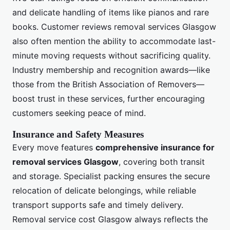
and delicate handling of items like pianos and rare
books. Customer reviews removal services Glasgow
also often mention the ability to accommodate last-
minute moving requests without sacrificing quality.
Industry membership and recognition awards—like
those from the British Association of Removers—
boost trust in these services, further encouraging
customers seeking peace of mind.
Insurance and Safety Measures
Every move features
comprehensive insurance for
removal services Glasgow
, covering both transit
and storage. Specialist packing ensures the secure
relocation of delicate belongings, while reliable
transport supports safe and timely delivery.
Removal service cost Glasgow always reflects the