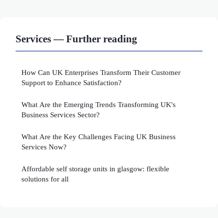
Services — Further reading
How Can UK Enterprises Transform Their Customer
Support to Enhance Satisfaction?
What Are the Emerging Trends Transforming UK's
Business Services Sector?
What Are the Key Challenges Facing UK Business
Services Now?
Affordable self storage units in glasgow: flexible
solutions for all