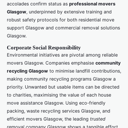
accolades confirm status as
professional movers
Glasgow
, underpinned by extensive training and
robust safety protocols for both residential move
support Glasgow and commercial removal solutions
Glasgow.
Corporate Social Responsibility
Environmental initiatives are pivotal among reliable
movers Glasgow. Companies emphasise
community
recycling Glasgow
to minimise landfill contributions,
making community recycling programs Glasgow a
priority. Unwanted but usable items can be directed
to charities, maximising the value of each house
move assistance Glasgow. Using eco-friendly
packing, waste recycling services Glasgow, and
efficient movers Glasgow, the leading
trusted
removal company Glasgow
shows a tangible effort