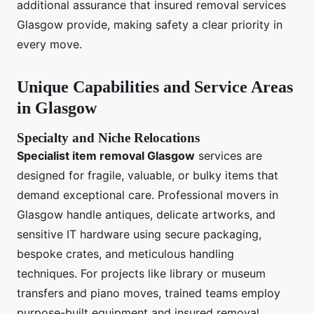
additional assurance that insured removal services
Glasgow provide, making safety a clear priority in
every move.
Unique Capabilities and Service Areas
in Glasgow
Specialty and Niche Relocations
Specialist item removal Glasgow
services are
designed for fragile, valuable, or bulky items that
demand exceptional care. Professional movers in
Glasgow handle antiques, delicate artworks, and
sensitive IT hardware using secure packaging,
bespoke crates, and meticulous handling
techniques. For projects like library or museum
transfers and piano moves, trained teams employ
purpose-built equipment and insured removal