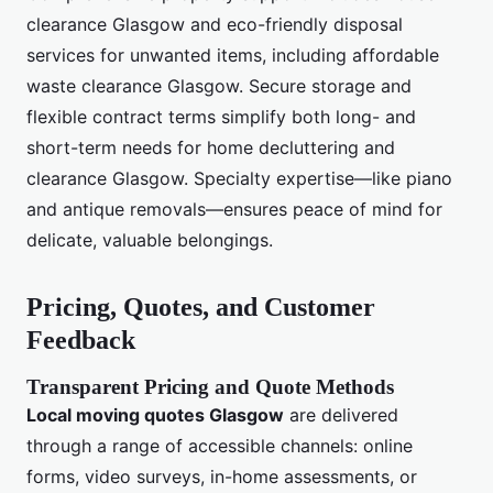
clearance Glasgow and eco-friendly disposal
services for unwanted items, including affordable
waste clearance Glasgow. Secure storage and
flexible contract terms simplify both long- and
short-term needs for home decluttering and
clearance Glasgow. Specialty expertise—like piano
and antique removals—ensures peace of mind for
delicate, valuable belongings.
Pricing, Quotes, and Customer
Feedback
Transparent Pricing and Quote Methods
Local moving quotes Glasgow
are delivered
through a range of accessible channels: online
forms, video surveys, in-home assessments, or