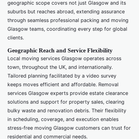
geographic scope covers not just Glasgow and its
suburbs but reaches abroad, extending assurance
through seamless professional packing and moving
Glasgow teams, coordinating every step for global
clients.
Geographic Reach and Service Flexibility
Local moving services Glasgow operates across
town, throughout the UK, and internationally.
Tailored planning facilitated by a video survey
keeps moves efficient and affordable. Removal
services Glasgow experts provide estate clearance
solutions and support for property sales, clearing
bulky waste and renovation debris. Their flexibility
in scheduling, coverage, and execution enables
stress-free moving Glasgow customers can trust for
residential and commercial needs.