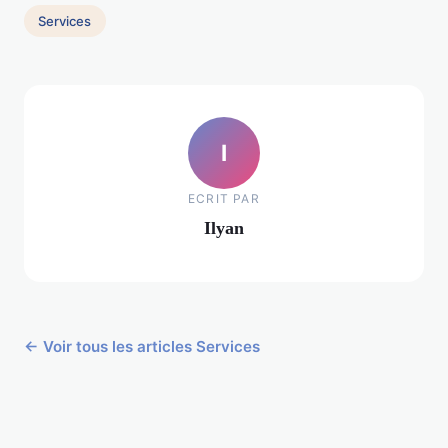
Services
I
ECRIT PAR
Ilyan
← Voir tous les articles Services