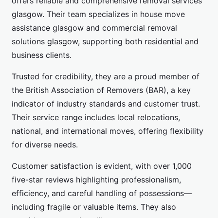
offers reliable and comprehensive removal services
glasgow. Their team specializes in house move
assistance glasgow and commercial removal
solutions glasgow, supporting both residential and
business clients.
Trusted for credibility, they are a proud member of
the British Association of Removers (BAR), a key
indicator of industry standards and customer trust.
Their service range includes local relocations,
national, and international moves, offering flexibility
for diverse needs.
Customer satisfaction is evident, with over 1,000
five-star reviews highlighting professionalism,
efficiency, and careful handling of possessions—
including fragile or valuable items. They also