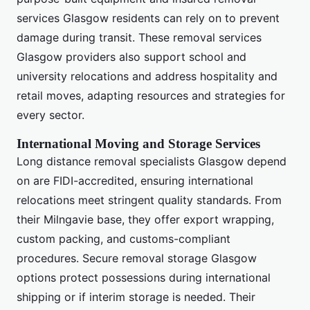
services Glasgow residents can rely on to prevent
damage during transit. These removal services
Glasgow providers also support school and
university relocations and address hospitality and
retail moves, adapting resources and strategies for
every sector.
International Moving and Storage Services
Long distance removal specialists Glasgow depend
on are FIDI-accredited, ensuring international
relocations meet stringent quality standards. From
their Milngavie base, they offer export wrapping,
custom packing, and customs-compliant
procedures. Secure removal storage Glasgow
options protect possessions during international
shipping or if interim storage is needed. Their