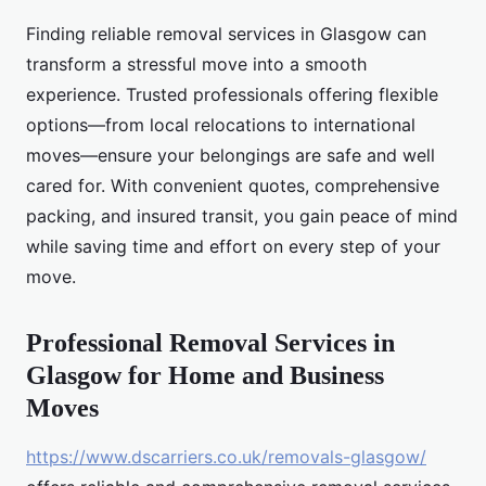
Finding reliable removal services in Glasgow can
transform a stressful move into a smooth
experience. Trusted professionals offering flexible
options—from local relocations to international
moves—ensure your belongings are safe and well
cared for. With convenient quotes, comprehensive
packing, and insured transit, you gain peace of mind
while saving time and effort on every step of your
move.
Professional Removal Services in
Glasgow for Home and Business
Moves
https://www.dscarriers.co.uk/removals-glasgow/