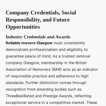
Company Credentials, Social
Responsibility, and Future
Opportunities
Industry Credentials and Awards
Reliable movers Glasgow
must consistently
demonstrate professionalism and eligibility to
guarantee peace of mind. As a
trusted removal
company Glasgow
, membership in the British
Association of Removers (BAR) acts as an indicator
of responsible practice and adherence to high
standards. Further distinction comes through
recognition from awarding bodies such as
ThreeBestRated and Prestige Awards, reflecting
exceptional service in a competitive market. These