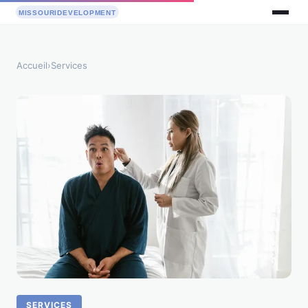
Accueil
›
Services
SERVICES