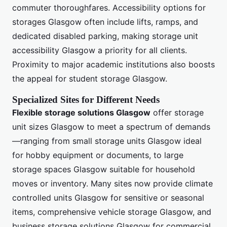
commuter thoroughfares. Accessibility options for
storages Glasgow often include lifts, ramps, and
dedicated disabled parking, making storage unit
accessibility Glasgow a priority for all clients.
Proximity to major academic institutions also boosts
the appeal for student storage Glasgow.
Specialized Sites for Different Needs
Flexible storage solutions Glasgow
offer storage
unit sizes Glasgow to meet a spectrum of demands
—ranging from small storage units Glasgow ideal
for hobby equipment or documents, to large
storage spaces Glasgow suitable for household
moves or inventory. Many sites now provide climate
controlled units Glasgow for sensitive or seasonal
items, comprehensive vehicle storage Glasgow, and
business storage solutions Glasgow for commercial