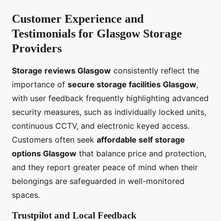
Customer Experience and
Testimonials for Glasgow Storage
Providers
Storage reviews Glasgow
consistently reflect the
importance of
secure storage facilities Glasgow
,
with user feedback frequently highlighting advanced
security measures, such as individually locked units,
continuous CCTV, and electronic keyed access.
Customers often seek
affordable self storage
options Glasgow
that balance price and protection,
and they report greater peace of mind when their
belongings are safeguarded in well-monitored
spaces.
Trustpilot and Local Feedback