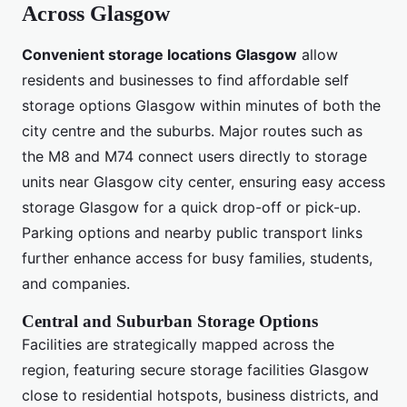
Across Glasgow
Convenient storage locations Glasgow
allow
residents and businesses to find affordable self
storage options Glasgow within minutes of both the
city centre and the suburbs. Major routes such as
the M8 and M74 connect users directly to storage
units near Glasgow city center, ensuring easy access
storage Glasgow for a quick drop-off or pick-up.
Parking options and nearby public transport links
further enhance access for busy families, students,
and companies.
Central and Suburban Storage Options
Facilities are strategically mapped across the
region, featuring secure storage facilities Glasgow
close to residential hotspots, business districts, and