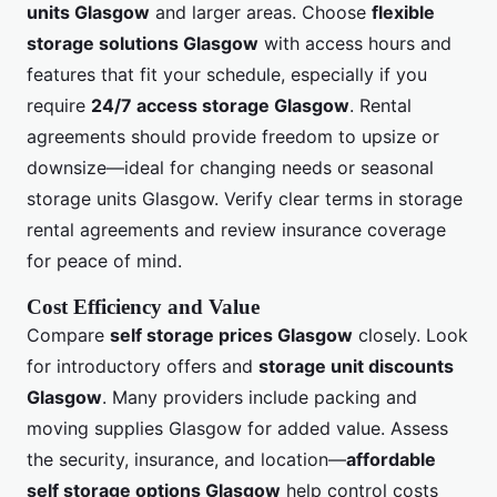
units Glasgow
and larger areas. Choose
flexible
storage solutions Glasgow
with access hours and
features that fit your schedule, especially if you
require
24/7 access storage Glasgow
. Rental
agreements should provide freedom to upsize or
downsize—ideal for changing needs or seasonal
storage units Glasgow. Verify clear terms in storage
rental agreements and review insurance coverage
for peace of mind.
Cost Efficiency and Value
Compare
self storage prices Glasgow
closely. Look
for introductory offers and
storage unit discounts
Glasgow
. Many providers include packing and
moving supplies Glasgow for added value. Assess
the security, insurance, and location—
affordable
self storage options Glasgow
help control costs