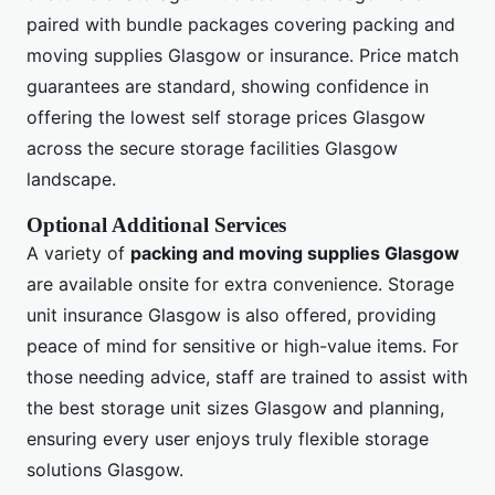
paired with bundle packages covering packing and
moving supplies Glasgow or insurance. Price match
guarantees are standard, showing confidence in
offering the lowest self storage prices Glasgow
across the secure storage facilities Glasgow
landscape.
Optional Additional Services
A variety of
packing and moving supplies Glasgow
are available onsite for extra convenience. Storage
unit insurance Glasgow is also offered, providing
peace of mind for sensitive or high-value items. For
those needing advice, staff are trained to assist with
the best storage unit sizes Glasgow and planning,
ensuring every user enjoys truly flexible storage
solutions Glasgow.