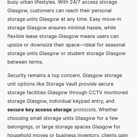
busy urban lifestyles. With 24/7 access storage
Glasgow, customers can reach their personal
storage units Glasgow at any time. Easy move-in
storage Glasgow ensures minimal hassle, while
flexible lease storage Glasgow means users can
upsize or downsize their space—ideal for seasonal
storage units Glasgow or student storage Glasgow
between terms.
Security remains a top concern. Glasgow storage
unit options like Storage Vault provide secure
storage facilities Glasgow through CCTV monitored
storage Glasgow, individual keypad entry, and
secure key access storage
protocols. Whether
choosing small storage units Glasgow for a few
belongings, or large storage spaces Glasgow for
household moves or business inventory, clients gain