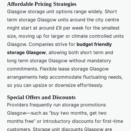
Affordable Pricing Strategies
Glasgow storage unit options range widely. Short
term storage Glasgow units around the city centre
might start at around £9 per week for the smallest
size, moving up for larger or climate controlled units
Glasgow. Companies strive for
budget friendly
storage Glasgow
, allowing both short term and
long term storage Glasgow without mandatory
commitments. Flexible lease storage Glasgow
arrangements help accommodate fluctuating needs,
so you can upsize or downsize effortlessly.
Special Offers and Discounts
Providers frequently run storage promotions
Glasgow—such as “buy two months, get two
months free” or introductory discounts for first-time
customers. Storage unit discounts Glasgow are