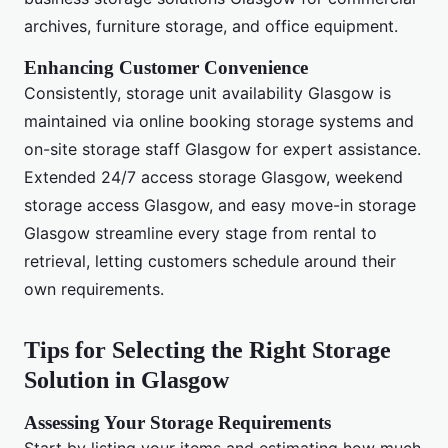
archives, furniture storage, and office equipment.
Enhancing Customer Convenience
Consistently, storage unit availability Glasgow is
maintained via online booking storage systems and
on-site storage staff Glasgow for expert assistance.
Extended 24/7 access storage Glasgow, weekend
storage access Glasgow, and easy move-in storage
Glasgow streamline every stage from rental to
retrieval, letting customers schedule around their
own requirements.
Tips for Selecting the Right Storage
Solution in Glasgow
Assessing Your Storage Requirements