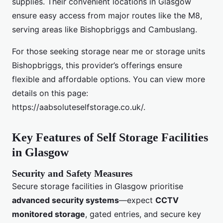
supplies. Their convenient locations in Glasgow
ensure easy access from major routes like the M8,
serving areas like Bishopbriggs and Cambuslang.
For those seeking storage near me or storage units
Bishopbriggs, this provider’s offerings ensure
flexible and affordable options. You can view more
details on this page:
https://aabsoluteselfstorage.co.uk/.
Key Features of Self Storage Facilities
in Glasgow
Security and Safety Measures
Secure storage facilities in Glasgow prioritise
advanced security systems
—expect
CCTV
monitored storage
, gated entries, and secure key