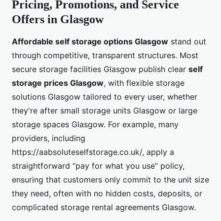
Pricing, Promotions, and Service
Offers in Glasgow
Affordable self storage options Glasgow
stand out
through competitive, transparent structures. Most
secure storage facilities Glasgow publish clear
self
storage prices Glasgow
, with flexible storage
solutions Glasgow tailored to every user, whether
they're after small storage units Glasgow or large
storage spaces Glasgow. For example, many
providers, including
https://aabsoluteselfstorage.co.uk/, apply a
straightforward “pay for what you use” policy,
ensuring that customers only commit to the unit size
they need, often with no hidden costs, deposits, or
complicated storage rental agreements Glasgow.