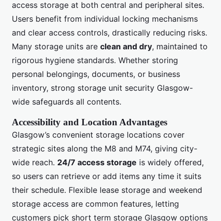
access storage at both central and peripheral sites.
Users benefit from individual locking mechanisms
and clear access controls, drastically reducing risks.
Many storage units are
clean and dry
, maintained to
rigorous hygiene standards. Whether storing
personal belongings, documents, or business
inventory, strong storage unit security Glasgow-
wide safeguards all contents.
Accessibility and Location Advantages
Glasgow’s convenient storage locations cover
strategic sites along the M8 and M74, giving city-
wide reach.
24/7 access storage
is widely offered,
so users can retrieve or add items any time it suits
their schedule. Flexible lease storage and weekend
storage access are common features, letting
customers pick short term storage Glasgow options