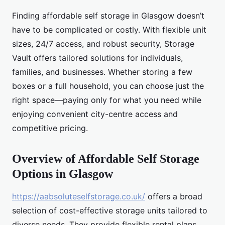
Finding affordable self storage in Glasgow doesn’t
have to be complicated or costly. With flexible unit
sizes, 24/7 access, and robust security, Storage
Vault offers tailored solutions for individuals,
families, and businesses. Whether storing a few
boxes or a full household, you can choose just the
right space—paying only for what you need while
enjoying convenient city-centre access and
competitive pricing.
Overview of Affordable Self Storage
Options in Glasgow
https://aabsoluteselfstorage.co.uk/
offers a broad
selection of cost-effective storage units tailored to
diverse needs. They provide flexible rental plans,