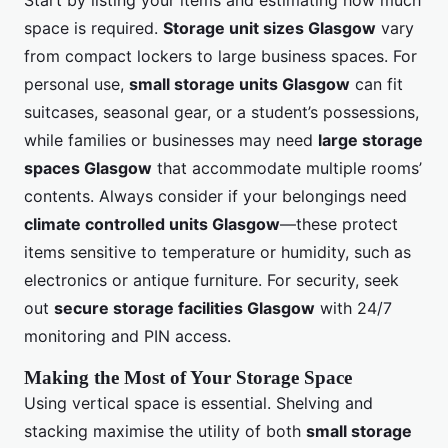
Start by listing your items and estimating how much
space is required.
Storage unit sizes Glasgow
vary
from compact lockers to large business spaces. For
personal use,
small storage units Glasgow
can fit
suitcases, seasonal gear, or a student’s possessions,
while families or businesses may need
large storage
spaces Glasgow
that accommodate multiple rooms’
contents. Always consider if your belongings need
climate controlled units Glasgow
—these protect
items sensitive to temperature or humidity, such as
electronics or antique furniture. For security, seek
out
secure storage facilities Glasgow
with 24/7
monitoring and PIN access.
Making the Most of Your Storage Space
Using vertical space is essential. Shelving and
stacking maximise the utility of both
small storage