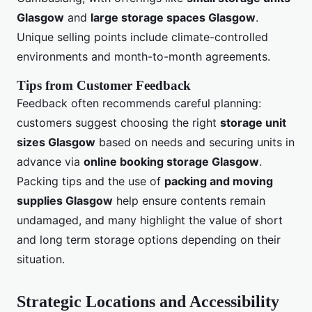
Glasgow
and
large storage spaces Glasgow
.
Unique selling points include climate-controlled
environments and month-to-month agreements.
Tips from Customer Feedback
Feedback often recommends careful planning:
customers suggest choosing the right
storage unit
sizes Glasgow
based on needs and securing units in
advance via
online booking storage Glasgow
.
Packing tips and the use of
packing and moving
supplies Glasgow
help ensure contents remain
undamaged, and many highlight the value of short
and long term storage options depending on their
situation.
Strategic Locations and Accessibility