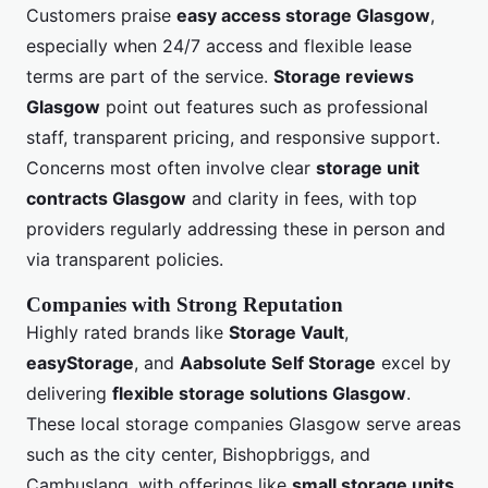
Customers praise
easy access storage Glasgow
,
especially when 24/7 access and flexible lease
terms are part of the service.
Storage reviews
Glasgow
point out features such as professional
staff, transparent pricing, and responsive support.
Concerns most often involve clear
storage unit
contracts Glasgow
and clarity in fees, with top
providers regularly addressing these in person and
via transparent policies.
Companies with Strong Reputation
Highly rated brands like
Storage Vault
,
easyStorage
, and
Aabsolute Self Storage
excel by
delivering
flexible storage solutions Glasgow
.
These local storage companies Glasgow serve areas
such as the city center, Bishopbriggs, and
Cambuslang, with offerings like
small storage units