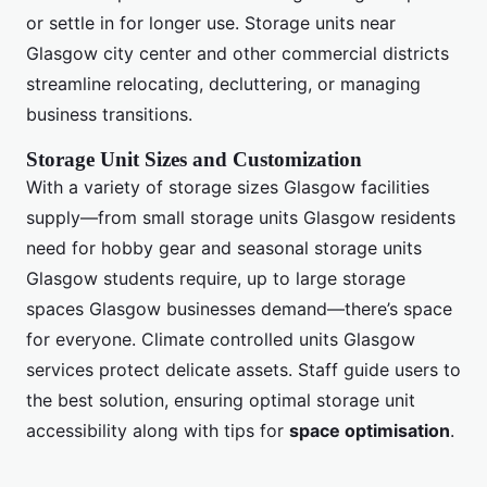
or settle in for longer use. Storage units near
Glasgow city center and other commercial districts
streamline relocating, decluttering, or managing
business transitions.
Storage Unit Sizes and Customization
With a variety of storage sizes Glasgow facilities
supply—from small storage units Glasgow residents
need for hobby gear and seasonal storage units
Glasgow students require, up to large storage
spaces Glasgow businesses demand—there’s space
for everyone. Climate controlled units Glasgow
services protect delicate assets. Staff guide users to
the best solution, ensuring optimal storage unit
accessibility along with tips for
space optimisation
.