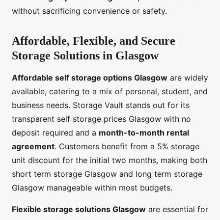
without sacrificing convenience or safety.
Affordable, Flexible, and Secure
Storage Solutions in Glasgow
Affordable self storage options Glasgow
are widely
available, catering to a mix of personal, student, and
business needs. Storage Vault stands out for its
transparent self storage prices Glasgow with no
deposit required and a
month-to-month rental
agreement
. Customers benefit from a 5% storage
unit discount for the initial two months, making both
short term storage Glasgow and long term storage
Glasgow manageable within most budgets.
Flexible storage solutions Glasgow
are essential for