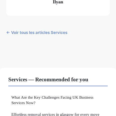
Ilyan
← Voir tous les articles Services
Services — Recommended for you
What Are the Key Challenges Facing UK Business
Services Now?
Effortless removal services in glasgow for every move