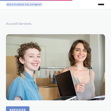
Accueil
›
Services
SERVICES