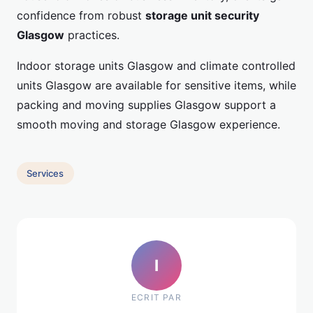
confidence from robust
storage unit security
Glasgow
practices.
Indoor storage units Glasgow and climate controlled
units Glasgow are available for sensitive items, while
packing and moving supplies Glasgow support a
smooth moving and storage Glasgow experience.
Services
I
ECRIT PAR