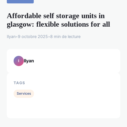
Affordable self storage units in
glasgow: flexible solutions for all
Ilyan
•
9 octobre 2025
•
8 min de lecture
Ilyan
I
TAGS
Services