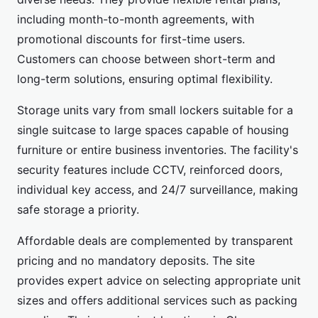
including month-to-month agreements, with
promotional discounts for first-time users.
Customers can choose between short-term and
long-term solutions, ensuring optimal flexibility.
Storage units vary from small lockers suitable for a
single suitcase to large spaces capable of housing
furniture or entire business inventories. The facility's
security features include CCTV, reinforced doors,
individual key access, and 24/7 surveillance, making
safe storage a priority.
Affordable deals are complemented by transparent
pricing and no mandatory deposits. The site
provides expert advice on selecting appropriate unit
sizes and offers additional services such as packing