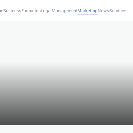
me
Business
Formation
Legal
Management
Marketing
News
Services