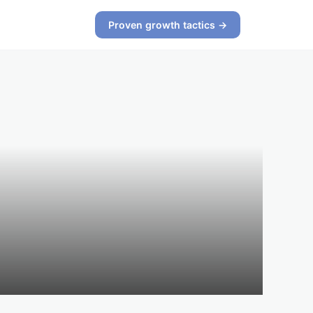
Proven growth tactics →