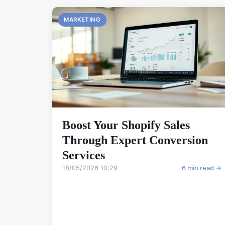
MARKETING
Boost Your Shopify Sales
Through Expert Conversion
Services
18/05/2026 10:29
6 min read →