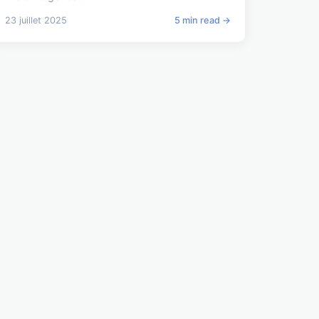
23 juillet 2025
5 min read →