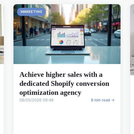
MARKETING
Achieve higher sales with a
dedicated Shopify conversion
optimization agency
06/05/2026 09:46
8 min read →