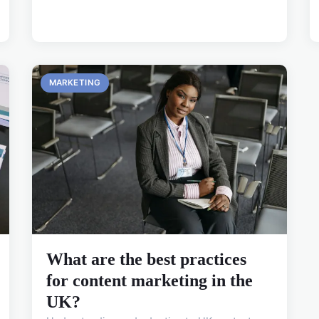
MARKETING
What are the best practices
for content marketing in the
UK?