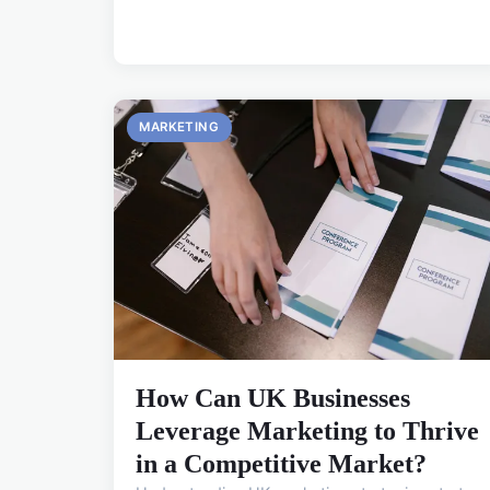
MARKETING
How Can UK Businesses
Leverage Marketing to Thrive
in a Competitive Market?