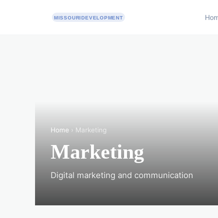
Ho
Home
› Marketing
Marketing
Digital marketing and communication