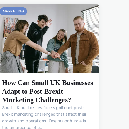
MARKETING
How Can Small UK Businesses
Adapt to Post-Brexit
Marketing Challenges?
Small UK businesses face significant post-
Brexit marketing challenges that affect their
growth and operations. One major hurdle is
the emergence of tr...