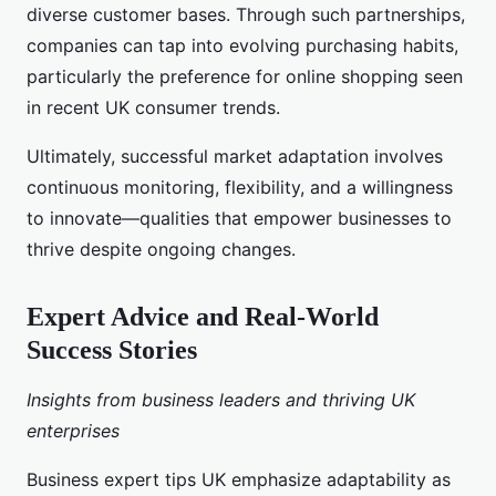
diverse customer bases. Through such partnerships,
companies can tap into evolving purchasing habits,
particularly the preference for online shopping seen
in recent UK consumer trends.
Ultimately, successful market adaptation involves
continuous monitoring, flexibility, and a willingness
to innovate—qualities that empower businesses to
thrive despite ongoing changes.
Expert Advice and Real-World
Success Stories
Insights from business leaders and thriving UK
enterprises
Business expert tips UK emphasize adaptability as