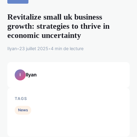
Revitalize small uk business
growth: strategies to thrive in
economic uncertainty
Ilyan
•
23 juillet 2025
•
4 min de lecture
Ilyan
I
TAGS
News