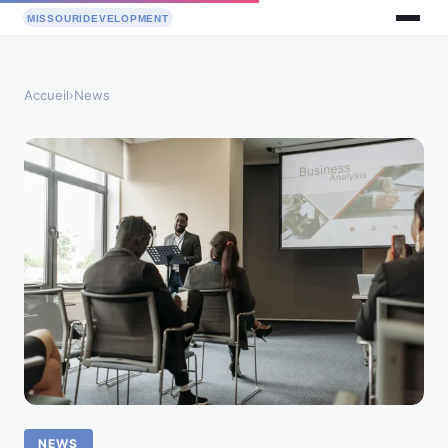
Accueil
›
News
NEWS