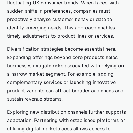
fluctuating UK consumer trends. When faced with
sudden shifts in preferences, companies must
proactively analyse customer behavior data to
identify emerging needs. This approach enables
timely adjustments to product lines or services.
Diversification strategies become essential here.
Expanding offerings beyond core products helps
businesses mitigate risks associated with relying on
a narrow market segment. For example, adding
complementary services or launching innovative
product variants can attract broader audiences and
sustain revenue streams.
Exploring new distribution channels further supports
adaptation. Partnering with established platforms or
utilizing digital marketplaces allows access to