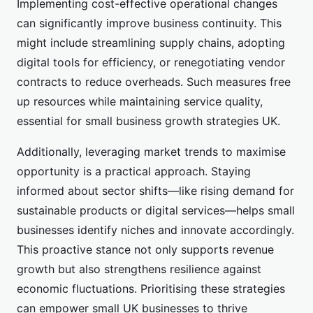
Implementing cost-effective operational changes
can significantly improve business continuity. This
might include streamlining supply chains, adopting
digital tools for efficiency, or renegotiating vendor
contracts to reduce overheads. Such measures free
up resources while maintaining service quality,
essential for small business growth strategies UK.
Additionally, leveraging market trends to maximise
opportunity is a practical approach. Staying
informed about sector shifts—like rising demand for
sustainable products or digital services—helps small
businesses identify niches and innovate accordingly.
This proactive stance not only supports revenue
growth but also strengthens resilience against
economic fluctuations. Prioritising these strategies
can empower small UK businesses to thrive