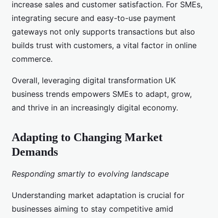
increase sales and customer satisfaction. For SMEs,
integrating secure and easy-to-use payment
gateways not only supports transactions but also
builds trust with customers, a vital factor in online
commerce.
Overall, leveraging digital transformation UK
business trends empowers SMEs to adapt, grow,
and thrive in an increasingly digital economy.
Adapting to Changing Market
Demands
Responding smartly to evolving landscape
Understanding market adaptation is crucial for
businesses aiming to stay competitive amid