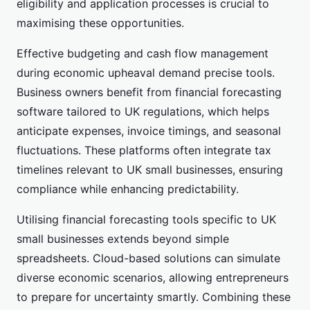
eligibility and application processes is crucial to
maximising these opportunities.
Effective budgeting and cash flow management
during economic upheaval demand precise tools.
Business owners benefit from financial forecasting
software tailored to UK regulations, which helps
anticipate expenses, invoice timings, and seasonal
fluctuations. These platforms often integrate tax
timelines relevant to UK small businesses, ensuring
compliance while enhancing predictability.
Utilising financial forecasting tools specific to UK
small businesses extends beyond simple
spreadsheets. Cloud-based solutions can simulate
diverse economic scenarios, allowing entrepreneurs
to prepare for uncertainty smartly. Combining these