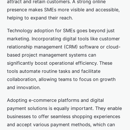
attract and retain customers. A strong online
presence makes SMEs more visible and accessible,
helping to expand their reach.
Technology adoption for SMEs goes beyond just
marketing. Incorporating digital tools like customer
relationship management (CRM) software or cloud-
based project management systems can
significantly boost operational efficiency. These
tools automate routine tasks and facilitate
collaboration, allowing teams to focus on growth
and innovation.
Adopting e-commerce platforms and digital
payment solutions is equally important. They enable
businesses to offer seamless shopping experiences
and accept various payment methods, which can