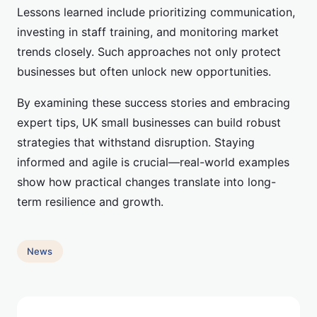
Lessons learned include prioritizing communication,
investing in staff training, and monitoring market
trends closely. Such approaches not only protect
businesses but often unlock new opportunities.
By examining these success stories and embracing
expert tips, UK small businesses can build robust
strategies that withstand disruption. Staying
informed and agile is crucial—real-world examples
show how practical changes translate into long-
term resilience and growth.
News