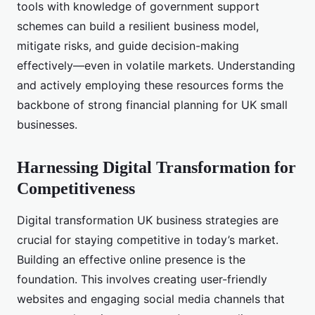
tools with knowledge of government support
schemes can build a resilient business model,
mitigate risks, and guide decision-making
effectively—even in volatile markets. Understanding
and actively employing these resources forms the
backbone of strong financial planning for UK small
businesses.
Harnessing Digital Transformation for
Competitiveness
Digital transformation UK business strategies are
crucial for staying competitive in today’s market.
Building an effective online presence is the
foundation. This involves creating user-friendly
websites and engaging social media channels that