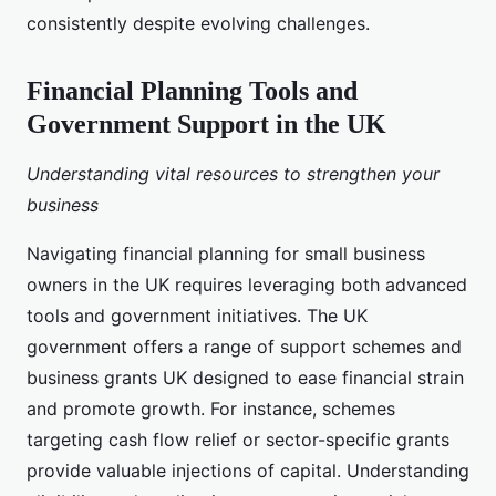
consistently despite evolving challenges.
Financial Planning Tools and
Government Support in the UK
Understanding vital resources to strengthen your
business
Navigating financial planning for small business
owners in the UK requires leveraging both advanced
tools and government initiatives. The UK
government offers a range of support schemes and
business grants UK designed to ease financial strain
and promote growth. For instance, schemes
targeting cash flow relief or sector-specific grants
provide valuable injections of capital. Understanding