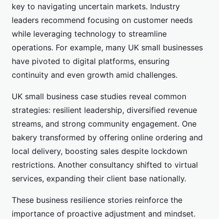
key to navigating uncertain markets. Industry
leaders recommend focusing on customer needs
while leveraging technology to streamline
operations. For example, many UK small businesses
have pivoted to digital platforms, ensuring
continuity and even growth amid challenges.
UK small business case studies reveal common
strategies: resilient leadership, diversified revenue
streams, and strong community engagement. One
bakery transformed by offering online ordering and
local delivery, boosting sales despite lockdown
restrictions. Another consultancy shifted to virtual
services, expanding their client base nationally.
These business resilience stories reinforce the
importance of proactive adjustment and mindset.