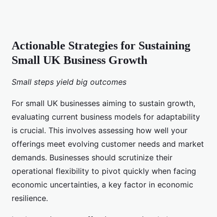
Actionable Strategies for Sustaining
Small UK Business Growth
Small steps yield big outcomes
For small UK businesses aiming to sustain growth,
evaluating current business models for adaptability
is crucial. This involves assessing how well your
offerings meet evolving customer needs and market
demands. Businesses should scrutinize their
operational flexibility to pivot quickly when facing
economic uncertainties, a key factor in economic
resilience.