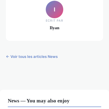
I
ECRIT PAR
Ilyan
← Voir tous les articles News
News — You may also enjoy