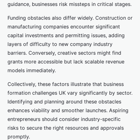
guidance, businesses risk missteps in critical stages.
Funding obstacles also differ widely. Construction or
manufacturing companies encounter significant
capital investments and permitting issues, adding
layers of difficulty to new company industry
barriers. Conversely, creative sectors might find
grants more accessible but lack scalable revenue
models immediately.
Collectively, these factors illustrate that business
formation challenges UK vary significantly by sector.
Identifying and planning around these obstacles
enhances viability and smoother launches. Aspiring
entrepreneurs should consider industry-specific
risks to secure the right resources and approvals
promptly.