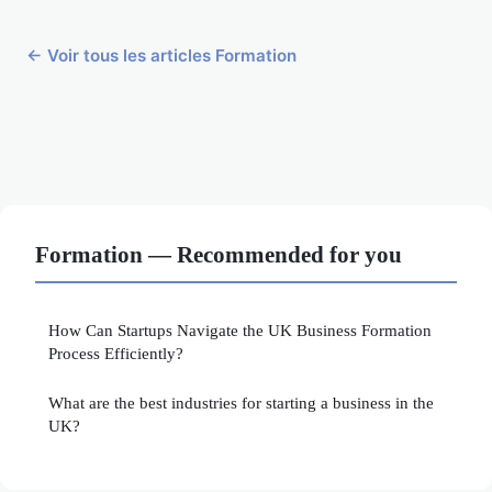
← Voir tous les articles Formation
Formation — Recommended for you
How Can Startups Navigate the UK Business Formation
Process Efficiently?
What are the best industries for starting a business in the
UK?