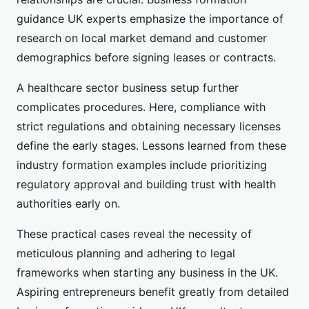
guidance UK experts emphasize the importance of
research on local market demand and customer
demographics before signing leases or contracts.
A healthcare sector business setup further
complicates procedures. Here, compliance with
strict regulations and obtaining necessary licenses
define the early stages. Lessons learned from these
industry formation examples include prioritizing
regulatory approval and building trust with health
authorities early on.
These practical cases reveal the necessity of
meticulous planning and adhering to legal
frameworks when starting any business in the UK.
Aspiring entrepreneurs benefit greatly from detailed