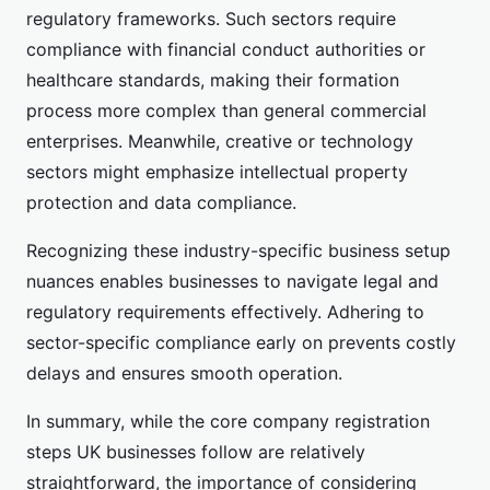
regulatory frameworks. Such sectors require
compliance with financial conduct authorities or
healthcare standards, making their formation
process more complex than general commercial
enterprises. Meanwhile, creative or technology
sectors might emphasize intellectual property
protection and data compliance.
Recognizing these industry-specific business setup
nuances enables businesses to navigate legal and
regulatory requirements effectively. Adhering to
sector-specific compliance early on prevents costly
delays and ensures smooth operation.
In summary, while the core company registration
steps UK businesses follow are relatively
straightforward, the importance of considering