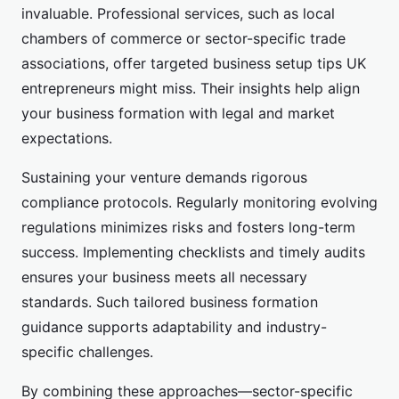
invaluable. Professional services, such as local
chambers of commerce or sector-specific trade
associations, offer targeted business setup tips UK
entrepreneurs might miss. Their insights help align
your business formation with legal and market
expectations.
Sustaining your venture demands rigorous
compliance protocols. Regularly monitoring evolving
regulations minimizes risks and fosters long-term
success. Implementing checklists and timely audits
ensures your business meets all necessary
standards. Such tailored business formation
guidance supports adaptability and industry-
specific challenges.
By combining these approaches—sector-specific