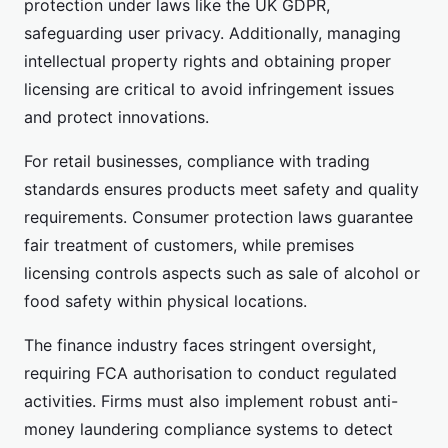
protection under laws like the UK GDPR,
safeguarding user privacy. Additionally, managing
intellectual property rights and obtaining proper
licensing are critical to avoid infringement issues
and protect innovations.
For retail businesses, compliance with trading
standards ensures products meet safety and quality
requirements. Consumer protection laws guarantee
fair treatment of customers, while premises
licensing controls aspects such as sale of alcohol or
food safety within physical locations.
The finance industry faces stringent oversight,
requiring FCA authorisation to conduct regulated
activities. Firms must also implement robust anti-
money laundering compliance systems to detect