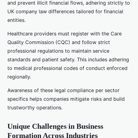
and prevent illicit financial flows, adhering strictly to
UK company law differences tailored for financial
entities.
Healthcare providers must register with the Care
Quality Commission (CQC) and follow strict
professional regulations to maintain service
standards and patient safety. This includes adhering
to medical professional codes of conduct enforced
regionally.
Awareness of these legal compliance per sector
specifics helps companies mitigate risks and build
trustworthy operations.
Unique Challenges in Business
Formation Across Industries