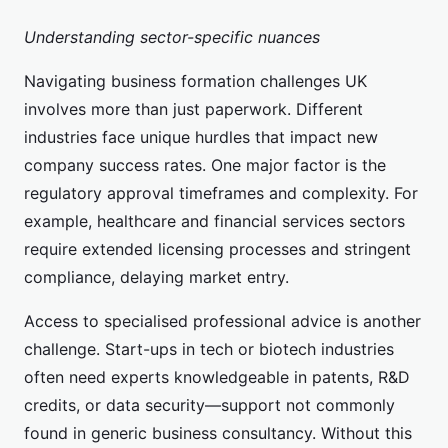
Understanding sector-specific nuances
Navigating business formation challenges UK
involves more than just paperwork. Different
industries face unique hurdles that impact new
company success rates. One major factor is the
regulatory approval timeframes and complexity. For
example, healthcare and financial services sectors
require extended licensing processes and stringent
compliance, delaying market entry.
Access to specialised professional advice is another
challenge. Start-ups in tech or biotech industries
often need experts knowledgeable in patents, R&D
credits, or data security—support not commonly
found in generic business consultancy. Without this