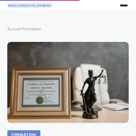
Accueil
›
Formation
FORMATION