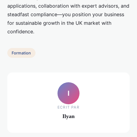
applications, collaboration with expert advisors, and
steadfast compliance—you position your business
for sustainable growth in the UK market with
confidence.
Formation
I
ECRIT PAR
Ilyan