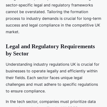
sector-specific legal and regulatory frameworks
cannot be overstated. Tailoring the formation
process to industry demands is crucial for long-term
success and legal compliance in the competitive UK
market.
Legal and Regulatory Requirements
by Sector
Understanding industry regulations UK is crucial for
businesses to operate legally and efficiently within
their fields. Each sector faces unique legal
challenges and must adhere to specific regulations
to ensure compliance.
In the tech sector, companies must prioritize data