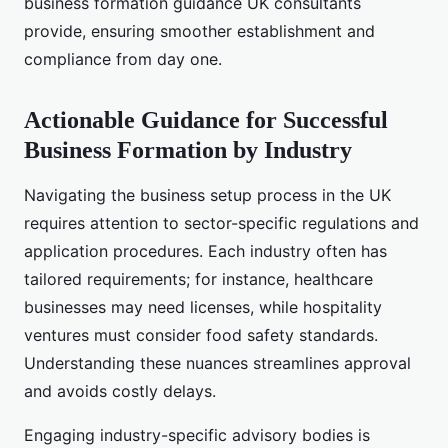
business formation guidance UK consultants
provide, ensuring smoother establishment and
compliance from day one.
Actionable Guidance for Successful
Business Formation by Industry
Navigating the business setup process in the UK
requires attention to sector-specific regulations and
application procedures. Each industry often has
tailored requirements; for instance, healthcare
businesses may need licenses, while hospitality
ventures must consider food safety standards.
Understanding these nuances streamlines approval
and avoids costly delays.
Engaging industry-specific advisory bodies is