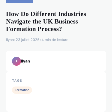
How Do Different Industries
Navigate the UK Business
Formation Process?
Ilyan
•
23 juillet 2025
•
4 min de lecture
Ilyan
I
TAGS
Formation