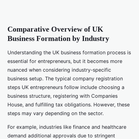
Comparative Overview of UK
Business Formation by Industry
Understanding the UK business formation process is
essential for entrepreneurs, but it becomes more
nuanced when considering industry-specific
business setup. The typical company registration
steps UK entrepreneurs follow include choosing a
business structure, registering with Companies
House, and fulfilling tax obligations. However, these
steps may vary depending on the sector.
For example, industries like finance and healthcare
demand additional approvals due to stringent