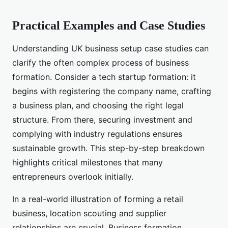
Practical Examples and Case Studies
Understanding UK business setup case studies can
clarify the often complex process of business
formation. Consider a tech startup formation: it
begins with registering the company name, crafting
a business plan, and choosing the right legal
structure. From there, securing investment and
complying with industry regulations ensures
sustainable growth. This step-by-step breakdown
highlights critical milestones that many
entrepreneurs overlook initially.
In a real-world illustration of forming a retail
business, location scouting and supplier
relationships are crucial. Business formation